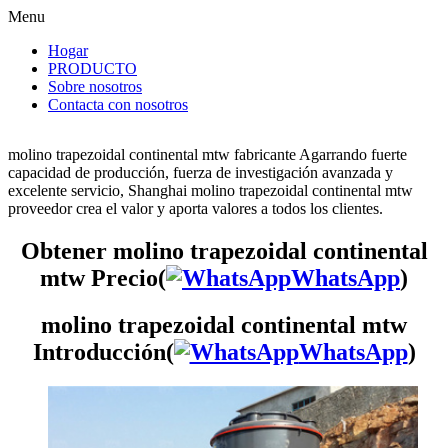
Menu
Hogar
PRODUCTO
Sobre nosotros
Contacta con nosotros
molino trapezoidal continental mtw fabricante Agarrando fuerte
capacidad de producción, fuerza de investigación avanzada y
excelente servicio, Shanghai molino trapezoidal continental mtw
proveedor crea el valor y aporta valores a todos los clientes.
Obtener molino trapezoidal continental
mtw Precio(
WhatsApp
)
molino trapezoidal continental mtw
Introducción(
WhatsApp
)