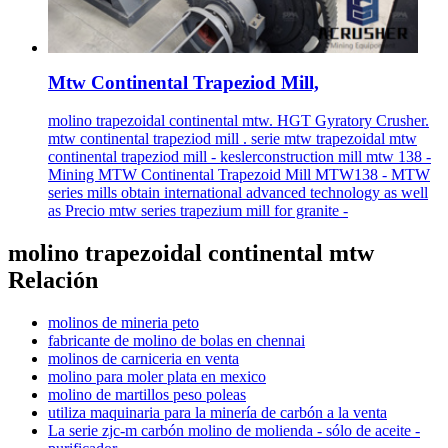
Mtw Continental Trapeziod Mill,
molino trapezoidal continental mtw. HGT Gyratory Crusher.
mtw continental trapeziod mill . serie mtw trapezoidal mtw
continental trapeziod mill - keslerconstruction mill mtw 138 -
Mining MTW Continental Trapezoid Mill MTW138 - MTW
series mills obtain international advanced technology as well
as Precio mtw series trapezium mill for granite -
molino trapezoidal continental mtw
Relación
molinos de mineria peto
fabricante de molino de bolas en chennai
molinos de carniceria en venta
molino para moler plata en mexico
molino de martillos peso poleas
utiliza maquinaria para la minería de carbón a la venta
La serie zjc-m carbón molino de molienda - sólo de aceite -